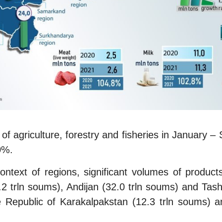
 of agriculture, forestry and fisheries in January
0%.
text of regions, significant volumes of products 
2 trln soums), Andijan (32.0 trln soums) and Tashk
e Republic of Karakalpakstan (12.3 trln soums) a