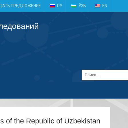
e
ДАТЬ ПРЕДЛОЖЕНИЕ
РУ
ЎЗБ
EN
следований
es of the Republic of Uzbekistan