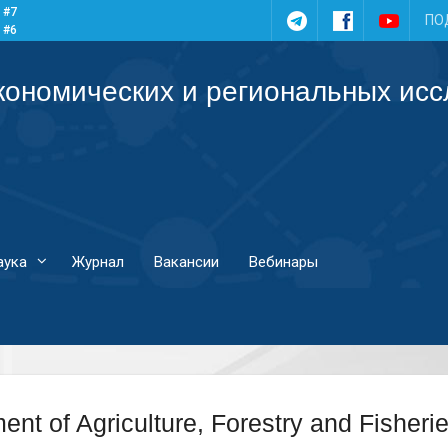
 #7
Telegram
Facebook
YouTub
ПО
 #6
 #5
 #4
кономических и региональных ис
аука
Журнал
Вакансии
Вебинары
ent of Agriculture, Forestry and Fisheri