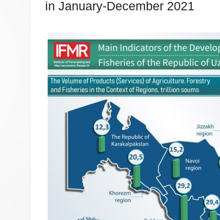
in January-December 2021