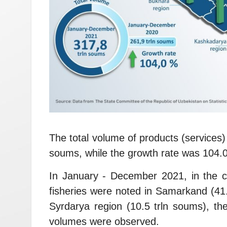
The total volume of products (services)
soums, while the growth rate was 104.
In January - December 2021, in the con
fisheries were noted in Samarkand (41.
Syrdarya region (10.5 trln soums), th
volumes were observed.