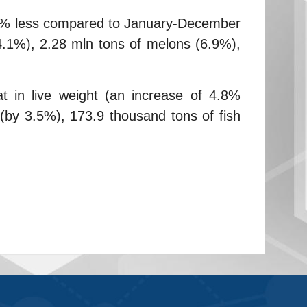
1.2% less compared to January-December
4.1%), 2.28 mln tons of melons (6.9%),
t in live weight (an increase of 4.8%
(by 3.5%), 173.9 thousand tons of fish