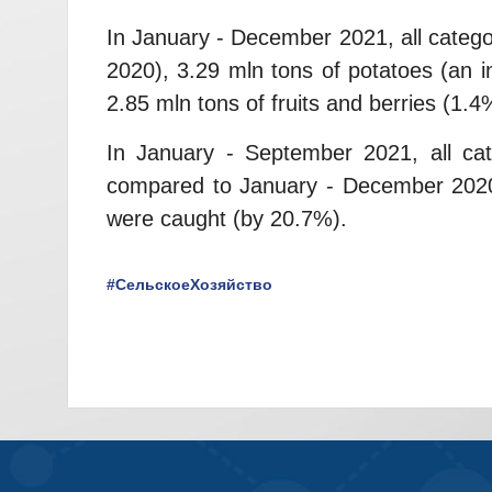
In January - December 2021, all categ
2020), 3.29 mln tons of potatoes (an 
2.85 mln tons of fruits and berries (1.
In January - September 2021, all cat
compared to January - December 2020),
were caught (by 20.7%).
#СельскоеХозяйство