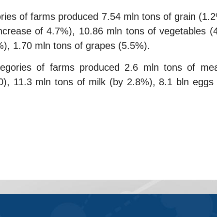
ories of farms produced 7.54 mln tons of grain (
increase of 4.7%), 10.86 mln tons of vegetables (
4%), 1.70 mln tons of grapes (5.5%).
egories of farms produced 2.6 mln tons of mea
 11.3 mln tons of milk (by 2.8%), 8.1 bln eggs 