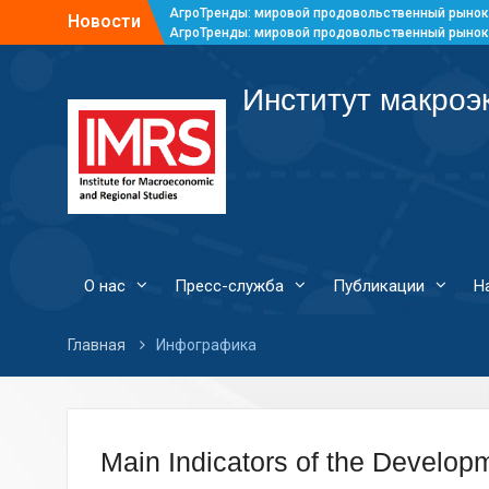
АгроТренды: мировой продовольственный рынок
Новости
АгроТренды: мировой продовольственный рынок
АгроТренды: мировой продовольственный рынок
АгроТренды: мировой продовольственный рынок
Институт макроэ
О нас
Пресс-служба
Публикации
Н
Главная
Инфографика
Main Indicators of the Developm