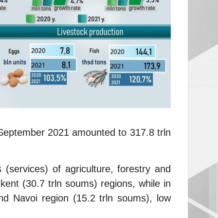
 – September 2021 amounted to 317.8 trln
(services) of agriculture, forestry and
ent (30.7 trln soums) regions, while in
nd Navoi region (15.2 trln soums), low