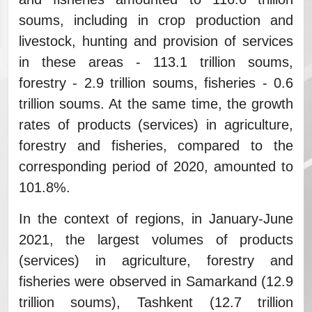
soums, including in crop production and
livestock, hunting and provision of services
in these areas - 113.1 trillion soums,
forestry - 2.9 trillion soums, fisheries - 0.6
trillion soums. At the same time, the growth
rates of products (services) in agriculture,
forestry and fisheries, compared to the
corresponding period of 2020, amounted to
101.8%.
In the context of regions, in January-June
2021, the largest volumes of products
(services) in agriculture, forestry and
fisheries were observed in Samarkand (12.9
trillion soums), Tashkent (12.7 trillion