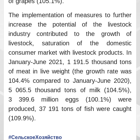
of grapes (105.1%).
The implementation of measures to further
increase the potential of the livestock
industry contributed to the growth of
livestock, saturation of the domestic
consumer market with livestock products. In
January-June 2021, 1 191.5 thousand tons
of meat in live weight (the growth rate was
104.4% compared to January-June 2020),
5 065.5 thousand tons of milk (104.5%),
3 399.6 million eggs (100.1%) were
produced, 37 191 tons of fish were caught
(109.9%).
#СельскоеХозяйство