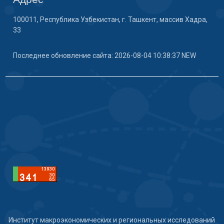
100011, Республика Узбекистан, г. Ташкент, массив Хадра,
33
Последнее обновление сайта: 2026-08-04 10:38:37 NEW
Институт макроэкономических и региональных исследований