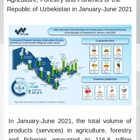
Republic of Uzbekistan in January-June 2021
In January-June 2021, the total volume of
products (services) in agriculture, forestry
and fisheries amounted to 116.6 trillion