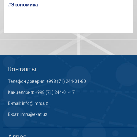
#Экономика
Контакты
Телефон доверия: +998 (71) 244-01-80
Канцелярия: +998 (71) 244-01-17
E-mail: info@imrs.uz
E-хат: imrs@exat.uz
Адрес