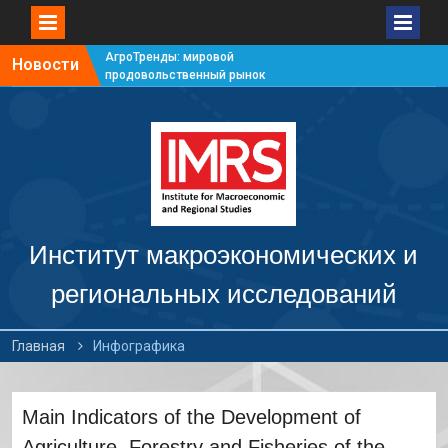
АгроТренды: мировой
Новости
продовольственный рынок
#7
АгроТренды: мировой
продовольственный рынок
#6
АгроТренды: мировой
продовольственный рынок
#5
АгроТренды: мировой
продовольственный рынок
Институт макроэкономических и
#4
региональных исследований
Главная
Инфографика
Main Indicators of the Development of
Agriculture, Forestry and Fisheries of the