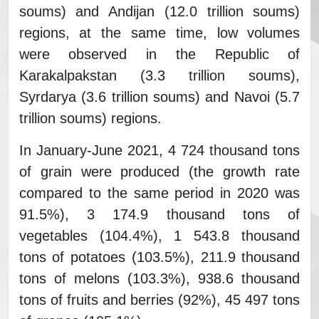
soums) and Andijan (12.0 trillion soums)
regions, at the same time, low volumes
were observed in the Republic of
Karakalpakstan (3.3 trillion soums),
Syrdarya (3.6 trillion soums) and Navoi (5.7
trillion soums) regions.
In January-June 2021, 4 724 thousand tons
of grain were produced (the growth rate
compared to the same period in 2020 was
91.5%), 3 174.9 thousand tons of
vegetables (104.4%), 1 543.8 thousand
tons of potatoes (103.5%), 211.9 thousand
tons of melons (103.3%), 938.6 thousand
tons of fruits and berries (92%), 45 497 tons