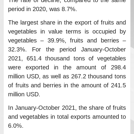
The rate of decline, compared to the same
period in 2020, was 8.7%.
The largest share in the export of fruits and
vegetables in value terms is occupied by
vegetables – 39.9%, fruits and berries –
32.3%. For the period January-October
2021, 651.4 thousand tons of vegetables
were exported in the amount of 298.4
million USD, as well as 267.2 thousand tons
of fruits and berries in the amount of 241.5
million USD.
In January-October 2021, the share of fruits
and vegetables in total exports amounted to
6.0%.