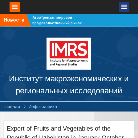
АгроТренды: мировой
Новости
продовольственный рынок
#7
АгроТренды: мировой
продовольственный рынок
#6
АгроТренды: мировой
продовольственный рынок
#5
АгроТренды: мировой
продовольственный рынок
Институт макроэкономических и
#4
региональных исследований
Главная
Инфографика
Export of Fruits and Vegetables of the
Republic of Uzbekistan in January-October