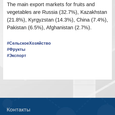
The main export markets for fruits and
vegetables are Russia (32.7%), Kazakhstan
(21.8%), Kyrgyzstan (14.3%), China (7.4%),
Pakistan (6.5%), Afghanistan (2.7%).
#СельскоеХозяйство
#Фрукты
#Экспорт
Контакты