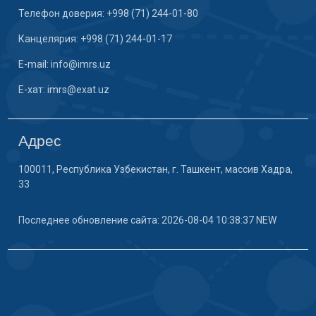
Телефон доверия: +998 (71) 244-01-80
Канцелярия: +998 (71) 244-01-17
E-mail: info@imrs.uz
E-хат: imrs@exat.uz
Адрес
100011, Республика Узбекистан, г. Ташкент, массив Хадра,
33
Последнее обновление сайта: 2026-08-04 10:38:37 NEW