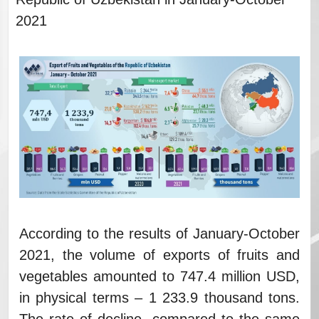
2021
According to the results of January-October
2021, the volume of exports of fruits and
vegetables amounted to 747.4 million USD,
in physical terms – 1 233.9 thousand tons.