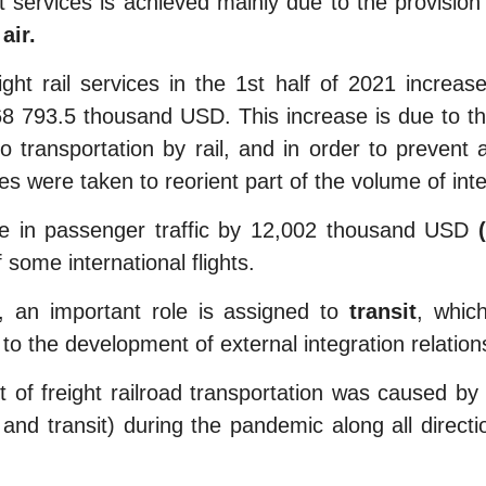
 services is achieved mainly due to the provision
air.
ht rail services in the 1st half of 2021 incre
 793.5 thousand USD. This increase is due to the
go transportation by rail, and in order to prevent
es were taken to reorient part of the volume of inter
se in passenger traffic by 12,002 thousand USD
some international flights.
 an important role is assigned to
transit
, whic
to the development of external integration relation
of freight railroad transportation was caused b
rt and transit) during the pandemic along all direc