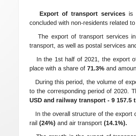
Export of transport services
is 
concluded with non-residents related to 
The export of transport services in U
transport, as well as postal services and
In the 1st half of 2021, the export of
place with a share of
71.3%
and amoun
During this period, the volume of expo
to the corresponding period of 2020. 
USD and railway transport - 9 157.5
In the overall structure of the export o
rail
(24%)
and air transport
(14.1%).