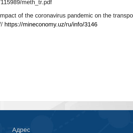
e/115989/meth_tr.pdf
mpact of the coronavirus pandemic on the transp
//
https://mineconomy.uz/ru/info/3146
Адрес