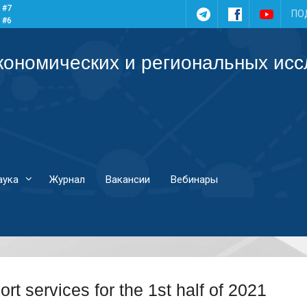
 #7
Telegram
Facebook
YouTub
ПО
 #6
 #5
 #4
кономических и региональных ис
аука
Журнал
Вакансии
Вебинары
ort services for the 1st half of 2021