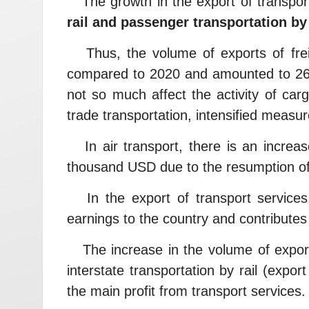
The growth in the export of transport
rail and passenger transportation by 
Thus, the volume of exports of freig
compared to 2020 and amounted to 268
not so much affect the activity of car
trade transportation, intensified measur
In air transport, there is an increa
thousand USD due to the resumption of 
In the export of transport services,
earnings to the country and contributes 
The increase in the volume of export 
interstate transportation by rail (expo
the main profit from transport services.