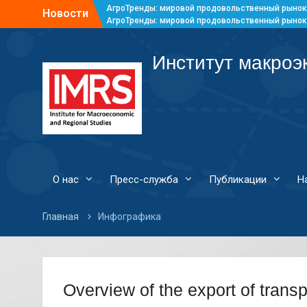
АгроТренды: мировой продовольственный рынок
Новости
АгроТренды: мировой продовольственный рынок
АгроТренды: мировой продовольственный рынок
АгроТренды: мировой продовольственный рынок
Институт макроэ
О нас
Пресс-служба
Публикации
Н
Главная
Инфографика
Overview of the export of transp