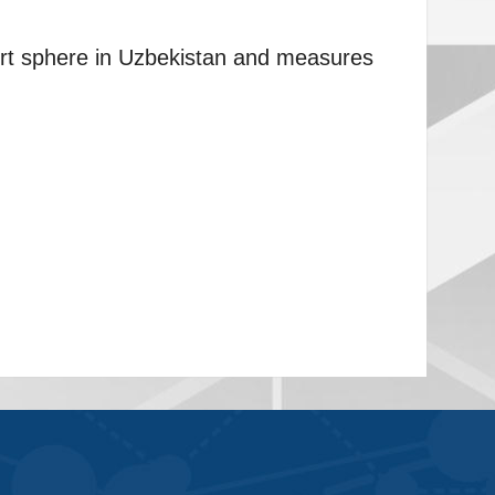
ort sphere in Uzbekistan and measures