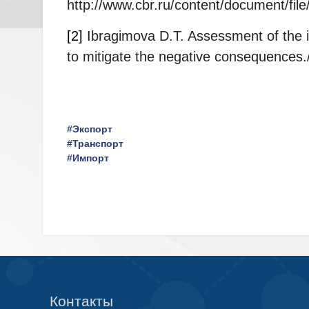
http://www.cbr.ru/content/document/fil
[2]
Ibragimova D.T. Assessment of the i
to mitigate the negative consequences.
#Экспорт
#Транспорт
#Импорт
Контакты