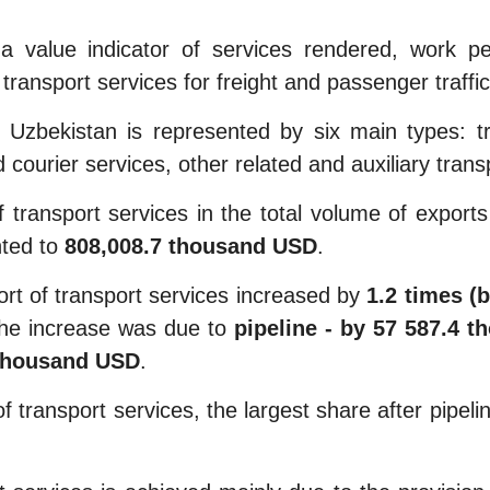
a value indicator of services rendered, work p
transport services for freight and passenger traffic
zbekistan is represented by six main types: trans
 courier services, other related and auxiliary trans
 transport services in the total volume of export
ted to
808,008.7 thousand USD
.
rt of transport services increased by
1.2 times (
The increase was due to
pipeline - by 57 587.4 t
 thousand USD
.
f transport services, the largest share after pipeli