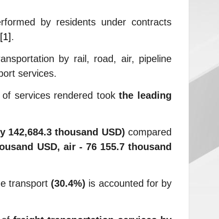
erformed by residents under contracts
[1]
.
portation by rail, road, air, pipeline
port services.
s of services rendered took
the leading
by 142,684.3 thousand USD)
compared
housand USD, air - 76 155.7 thousand
ne transport
(30.4%)
is accounted for by