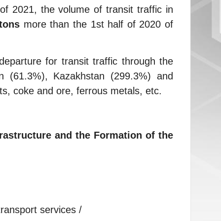
f 2021, the volume of transit traffic in
tons
more than the 1st half of 2020 of
parture for transit traffic through the
tan (61.3%), Kazakhstan (299.3%) and
s, coke and ore, ferrous metals, etc.
rastructure and the Formation of the
ransport services /