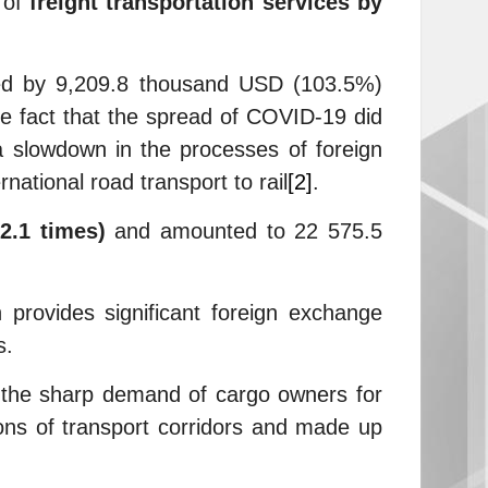
 of
freight transportation services by
ased by 9,209.8 thousand USD (103.5%)
 fact that the spread of COVID-19 did
 a slowdown in the processes of foreign
national road transport to rail
[2]
.
(2.1 times)
and amounted to 22 575.5
h provides significant foreign exchange
s.
y the sharp demand of cargo owners for
tions of transport corridors and made up