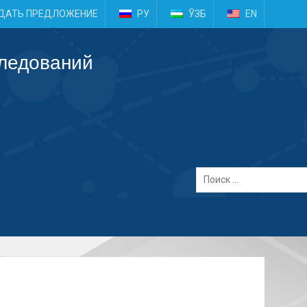
e
ДАТЬ ПРЕДЛОЖЕНИЕ
РУ
ЎЗБ
EN
следований