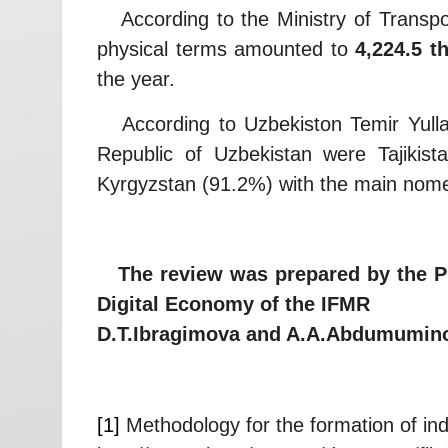
According to the Ministry of Transport 
physical terms amounted to
4,224.5 t
the year.
According to Uzbekiston Temir Yullari 
Republic of Uzbekistan were Tajikis
Kyrgyzstan (91.2%) with the main nomenc
The review was prepared by the Proj
Digital Economy of the IFMR
D.T.Ibragimova and A.A.Abdumumin
[1]
Methodology for the formation of indi