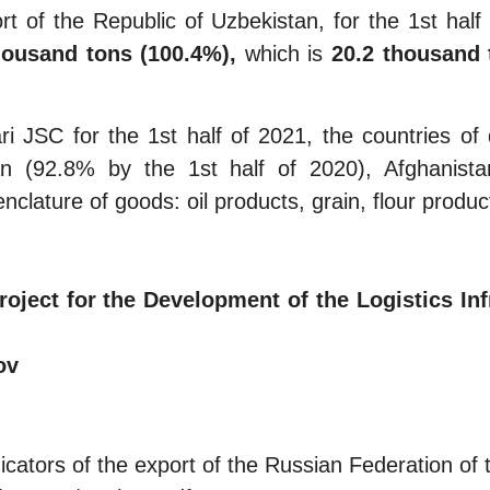
of the Republic of Uzbekistan, for the 1st half o
housand tons
(100.4%),
which is
20.2 thousand 
JSC for the 1st half of 2021, the countries of de
tan (92.8% by the 1st half of 2020), Afghanis
lature of goods: oil products, grain, flour product
ect for the Development of the Logistics Inf
ov
cators of the export of the Russian Federation of t